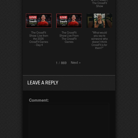
The CrossFit
Show
The CrossFit
The CrossFit
"What would
Show: Live from
Show Live From
you say to
the 2026
The CrossFit
someone who
CrossFit Games
Games
doesn't think
- Day 4
CrossFit is for
them?"
Next
»
1
/
869
LEAVE A REPLY
Comment: