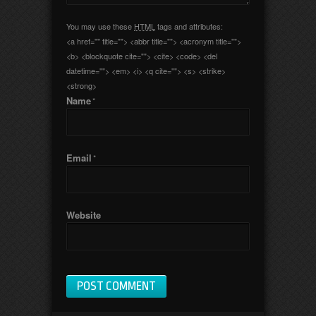
You may use these
HTML
tags and attributes:
<a href="" title=""> <abbr title=""> <acronym title="">
<b> <blockquote cite=""> <cite> <code> <del
datetime=""> <em> <i> <q cite=""> <s> <strike>
<strong>
Name
*
Email
*
Website