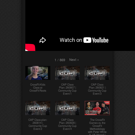
Next
»
1
/
869
CrossFit Kids
CAP Class
CAP Class
Class at
Plan: 260807 |
Plan: 260821 |
CrossFit Roots
Community Cup
Community Cup
Event 1
Event 3
CAP Class plan:
CAP Class
The CrossFit
260814 |
Plan: 260828 |
Games vs. the
Community Cup
Community Cup
CrossFit
Event 2
Event 4
Methodology
with Peter White
& J.R. Howell |