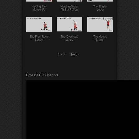
Kipping Bar
Kipping Chest-
The Single-
Muscle-Up
To-Bar PullUp
Under
The Front Rack
The Overhead
The Muscle
Lunge
Lunge
Snatch
Next
»
1
/
7
Crossfit HQ Channel