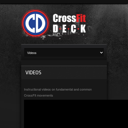
VIDEOS
Instructional videos on fundamental and common
CrossFit movements