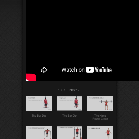
Next
»
1
/
7
The Bar Dip
The Bar Dip
The Hang
Power Clean