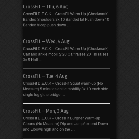
CrossFit – Thu, 6 Aug
CrossFit D.E.C.K – CrossFit Warm Up (Checkmark)
Banded Shoulders 3x 10 Banded lat Push down 10
Banded tricep push down …
CrossFit – Wed, 5 Aug
CrossFit D.E.C.K – CrossFit Warm Up (Checkmark)
Calf and ankle mobility 20 Calf raises 20 Tib raises
3x 5 Half …
CrossFit – Tue, 4 Aug
CrossFit D.E.C.K – CrossFit Squat warm-up (No
Measure) 5 minutes ankle mobility 3x 10 each side
single leg glute bridge …
CrossFit – Mon, 3 Aug
CrossFit D.E.C.K – CrossFit Burgner Warm-up
Cleans (No Measure) Dip and Jump/ extend Down
and Elbows high and on the …