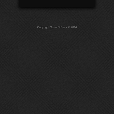
Copyright CrossFitDeck © 2014