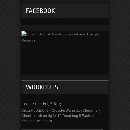
FACEBOOK
WORKOUTS
CrossFit – Fri, 7 Aug
CrossFit D.E.C.K – CrossFit Warm Up (Checkmark)
Chest stretch on rig 3x 10 Dead bug 5 Each side
Kettlebell windmills …