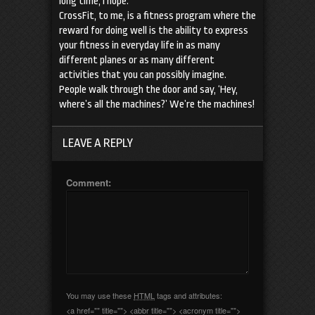
long time, I hope.
CrossFit, to me, is a fitness program where the
reward for doing well is the ability to express
your fitness in everyday life in as many
different planes or as many different
activities that you can possibly imagine.
People walk through the door and say, ‘Hey,
where’s all the machines?’ We’re the machines!
LEAVE A REPLY
Comment:
You may use these
HTML
tags and attributes:
<a href="" title=""> <abbr title=""> <acronym title="">