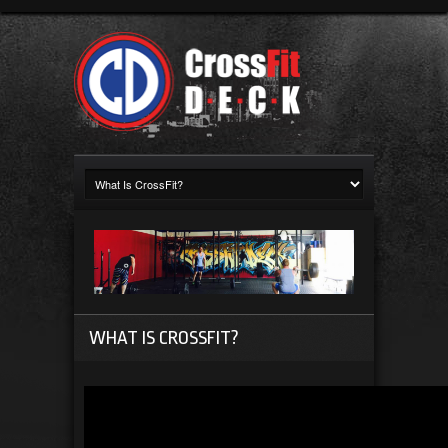
WHAT IS CROSSFIT?