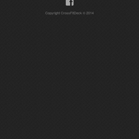
Copyright CrossFitDeck © 2014