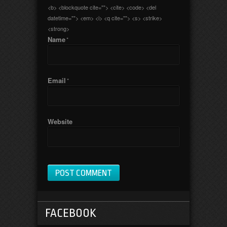
<b> <blockquote cite=""> <cite> <code> <del
datetime=""> <em> <i> <q cite=""> <s> <strike>
<strong>
Name
*
Email
*
Website
FACEBOOK