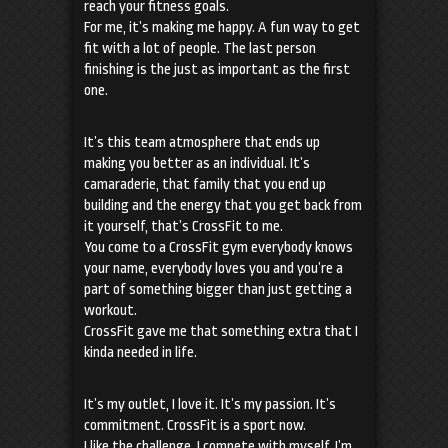
reach your fitness goals.
For me, it’s making me happy. A fun way to get
fit with a lot of people. The last person
finishing is the just as important as the first
one.
It’s this team atmosphere that ends up
making you better as an individual. It’s
camaraderie, that family that you end up
building and the energy that you get back from
it yourself, that’s CrossFit to me.
You come to a CrossFit gym everybody knows
your name, everybody loves you and you’re a
part of something bigger than just getting a
workout.
CrossFit gave me that something extra that I
kinda needed in life.
It’s my outlet, I love it. It’s my passion. It’s
commitment. CrossFit is a sport now.
I like the challenge, I compete with myself, I’m