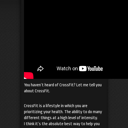
You haven’t heard of CrossFit? Let me tell you
about CrossFit.
CrossFit is a lifestyle in which you are
prioritizing your health. The ability to do many
different things at a high level of intensity.
I think it’s the absolute best way to help you