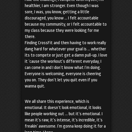
healthier, I am stronger. Even though I was
sore, I was, you know, getting a little
discouraged, you know … I felt accountable
because my community, or I felt accountable to
my class because they were looking for me
there.
Finding CrossFit and then having to work really
dang hard for whatever your goal is … whether
its to compete or just get a damn pull-up. I love
it ’cause the workout’s different everyday, I
can come in and I don’t know what I’m doing.
Everyone is welcoming, everyone is cheering
you on. They don’t let you quit even if you
wanna quit.
We all share this experience, which is
emotional. It doesn’t look emotional, it looks
like people working out … but it’s emotional. I
mean it’s raw, it’s intense, it’s incredible, it’s
freakin’ awesome. I’m gonna keep doing it for a