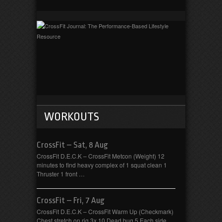
WORKOUTS
CrossFit – Sat, 8 Aug
CrossFit D.E.C.K – CrossFit Metcon (Weight) 12
minutes to find heavy complex of 1 squat clean 1
Thruster 1 front …
CrossFit – Fri, 7 Aug
CrossFit D.E.C.K – CrossFit Warm Up (Checkmark)
Chest stretch on rig 3x 10 Dead bug 5 Each side