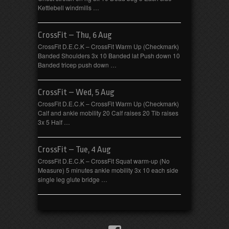
Kettlebell windmills …
CrossFit – Thu, 6 Aug
CrossFit D.E.C.K – CrossFit Warm Up (Checkmark)
Banded Shoulders 3x 10 Banded lat Push down 10
Banded tricep push down …
CrossFit – Wed, 5 Aug
CrossFit D.E.C.K – CrossFit Warm Up (Checkmark)
Calf and ankle mobility 20 Calf raises 20 Tib raises
3x 5 Half …
CrossFit – Tue, 4 Aug
CrossFit D.E.C.K – CrossFit Squat warm-up (No
Measure) 5 minutes ankle mobility 3x 10 each side
single leg glute bridge …