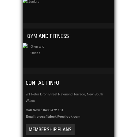
GYM AND FITNESS
CONTACT INFO
9/1 Peter Dron Street Raymond Terrace, New South
Wales
Call Now : 0408 472 131
Email: crossfitdeck@outlook.com
MEMBERSHIP PLANS