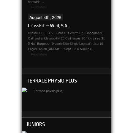
hamstrin ...
Read More
August 4th, 2026
CrossFit – Wed, 5 A...
CrossFit D.E.C.K – CrossFit Warm Up (Checkmark)
Calf and ankle mobility 20 Calf raises 20 Tib raises 3x
5 Half Burpees 10 each Side Single Leg calf raise 10
Eagles Ab 50 (AMRAP – Reps) In 6 Minutes ...
Read More
TERRACE PHYSIO PLUS
JUNIORS