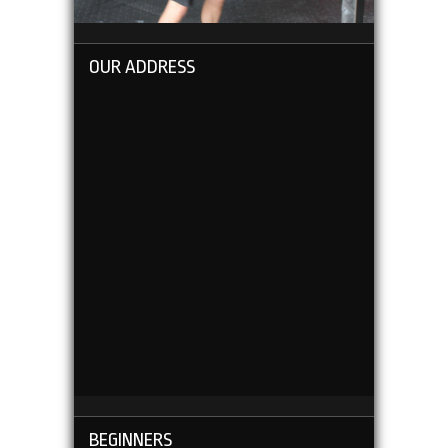
OUR ADDRESS
BEGINNERS