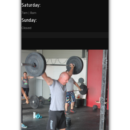
Saturday:
7am | 8am
Sunday:
Closed