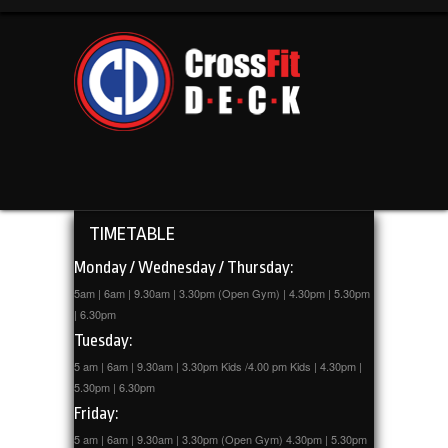
TIMETABLE
Monday / Wednesday / Thursday:
5am | 6am | 9.30am | 3.30pm (Open Gym) | 4.30pm | 5.30pm
| 6.30pm
Tuesday:
5 am | 6am | 9.30am | 3.30pm Kids /4.00 pm Kids | 4.30pm |
5.30pm | 6.30pm
Friday:
5 am | 6am | 9.30am | 3.30pm (Open Gym) 4.30pm | 5.30pm