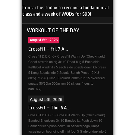
Contact us today to receive a fundamental
class and a week of WODs for $90!
WORKOUT OF THE DAY
August 6th, 2026
CrossFit – Fri, 7 A...
CrossFit D.E.C.K – CrossFit Warm Up (Checkmark)
Chest stretch on rig 3x 10 Dead bug 5 Each side
Kettlebell windmills 5 each side upside down kb press
5 Kang Squats into 5 Squats Bench Press (5 X 3-
80%) 7/8/26 (Time) 3 rounds 500m run 15 overhead
squats 50/35kg 500m run 30 sit ups / toes to
bar(Rx+)
August 5th, 2026
CrossFit – Thu, 6 A...
CrossFit D.E.C.K – CrossFit Warm Up (Checkmark)
Banded Shoulders 3x 10 Banded lat Push down 10
Banded tricep push down 10 banded pogo jumps
focusing on bouncing off mid foot 5 Glute bridge into 6