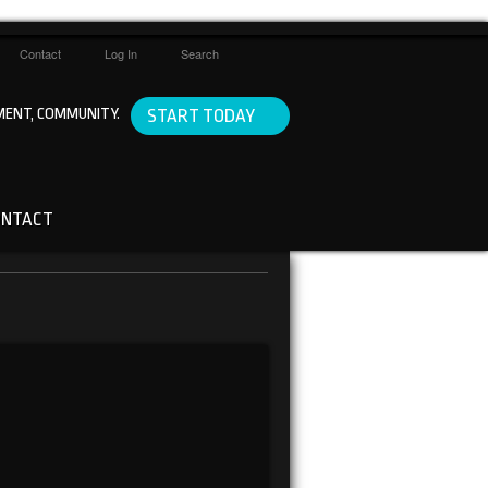
Contact
Log In
Search
ENT, COMMUNITY.
START TODAY
ONTACT