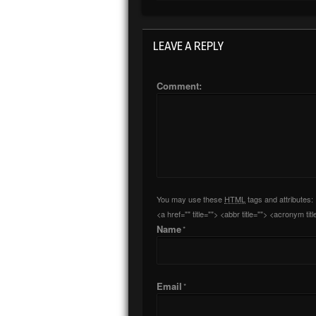
LEAVE A REPLY
Comment:
You may use these
HTML
tags and attributes:
<a href="" title=""> <abbr title=""> <acronym t
Name
*
Email
*