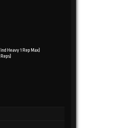
Find Heavy 1 Rep Max)
 Reps)