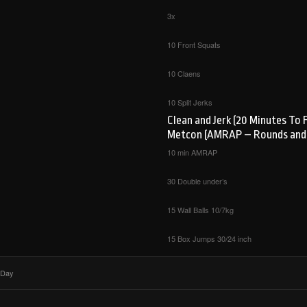
3x
10 Front Squats
10 Claens
10 Split Jerks
Clean and Jerk (20 Minutes To 
Metcon (AMRAP – Rounds and
10 min AMRAP
30 Double under’s
15 Wall Balls 10/7kg
15 Box Jumps 30/24 inch
 Day