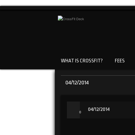
WHAT IS CROSSFIT?
FEES
04/12/2014
04/12/2014
0