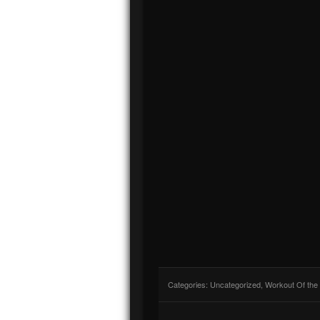
Categories:
Uncategorized
,
Workout Of the