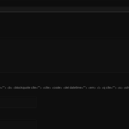
itle=""> <b> <blockquote cite=""> <cite> <code> <del datetime=""> <em> <i> <q cite=""> <s> <st