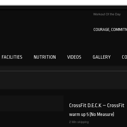
Workout Of the Day
COURAGE, COMMITM
FACILITIES
NUTRITION
VIDEOS
GALLERY
C
CrossFit D.E.C.K – CrossFit
warm up 5 (No Measure)
2 Min skipping