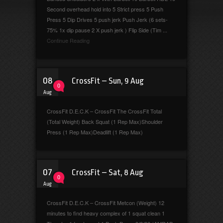
Second overhead hold into 5 Strict press 5 Push
Press 5 Dip Drives 5 push jerk Push Jerk (6 sets-
75% 1x dip pause 2 X push jerk ) Flip Side (Tim ...
Continue Reading
08
CrossFit – Sun, 9 Aug
0
Aug
CrossFit D.E.C.K – CrossFit The CrossFit Total
(Total Weight) Back Squat (1 Rep Max)Shoulder
Press (1 Rep Max)Deadlift (1 Rep Max)
07
CrossFit – Sat, 8 Aug
0
Aug
CrossFit D.E.C.K – CrossFit Metcon (Weight) 12
minutes to find heavy complex of 1 squat clean 1