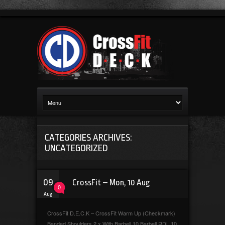
CATEGORIES ARCHIVES:
UNCATEGORIZED
09
CrossFit – Mon, 10 Aug
0
Aug
CrossFit D.E.C.K – CrossFit Warm Up (Checkmark)
Banded Shoulders 2 x With Barbell 10 Barbell RDL 10