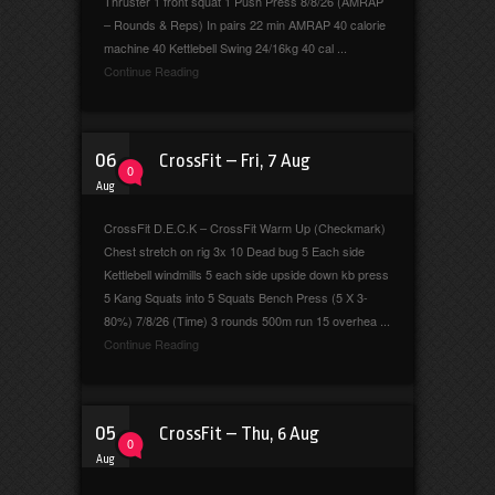
Thruster 1 front squat 1 Push Press 8/8/26 (AMRAP
– Rounds & Reps) In pairs 22 min AMRAP 40 calorie
machine 40 Kettlebell Swing 24/16kg 40 cal ...
Continue Reading
06
CrossFit – Fri, 7 Aug
0
Aug
CrossFit D.E.C.K – CrossFit Warm Up (Checkmark)
Chest stretch on rig 3x 10 Dead bug 5 Each side
Kettlebell windmills 5 each side upside down kb press
5 Kang Squats into 5 Squats Bench Press (5 X 3-
80%) 7/8/26 (Time) 3 rounds 500m run 15 overhea ...
Continue Reading
05
CrossFit – Thu, 6 Aug
0
Aug