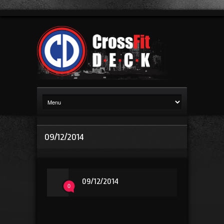
09/12/2014
09/12/2014
0