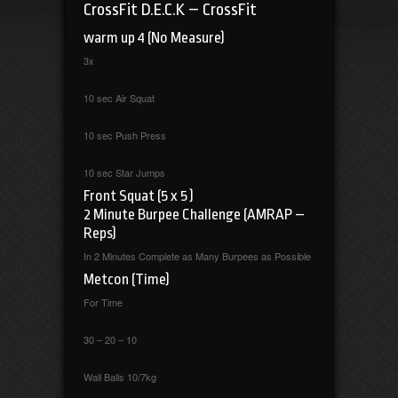
CrossFit D.E.C.K – CrossFit
warm up 4 (No Measure)
3x
10 sec Air Squat
10 sec Push Press
10 sec Star Jumps
Front Squat (5 x 5 )
2 Minute Burpee Challenge (AMRAP –
Reps)
In 2 Minutes Complete as Many Burpees as Possible
Metcon (Time)
For Time
30 – 20 – 10
Wall Balls 10/7kg