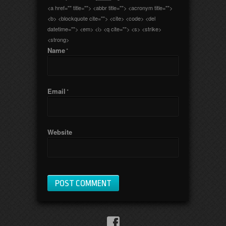
<a href="" title=""> <abbr title=""> <acronym title="">
<b> <blockquote cite=""> <cite> <code> <del
datetime=""> <em> <i> <q cite=""> <s> <strike>
<strong>
Name
*
Email
*
Website