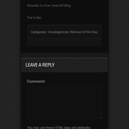
Shoulder to Over head 50/35kg
Toe to Bar
Categories:
Uncategorized
,
Workout Of the Day
LEAVE A REPLY
Comment:
You may use these
HTML
tags and attributes: