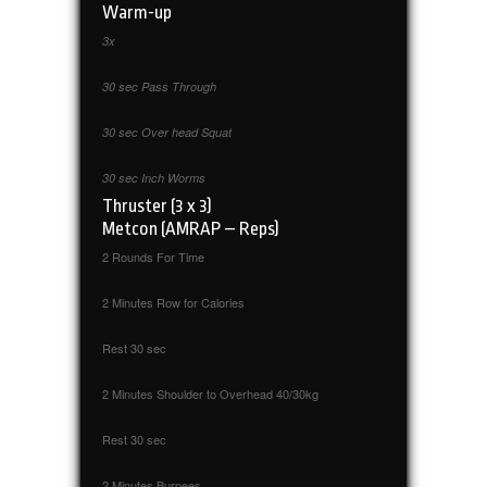
Warm-up
3x
30 sec Pass Through
30 sec Over head Squat
30 sec Inch Worms
Thruster (3 x 3)
Metcon (AMRAP – Reps)
2 Rounds For Time
2 Minutes Row for Calories
Rest 30 sec
2 Minutes Shoulder to Overhead 40/30kg
Rest 30 sec
2 Minutes Burpees