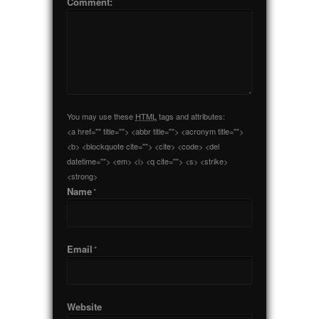
Comment:
You may use these
HTML
tags and attributes:
<a href="" title=""> <abbr title=""> <acronym title="">
<b> <blockquote cite=""> <cite> <code> <del
datetime=""> <em> <i> <q cite=""> <s> <strike>
<strong>
Name
*
Email
*
Website