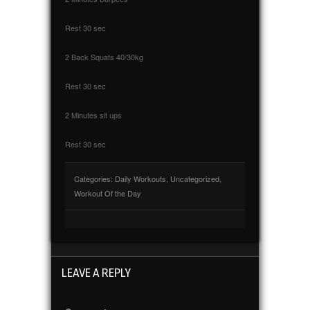
Rest 30 sec
2 Back Squats 40/30kg
Rest 30 sec
2 Minutes sit ups
Rest 30 sec
Categories:
Daily Workouts
,
Uncategorized
,
Workout Of the Day
LEAVE A REPLY