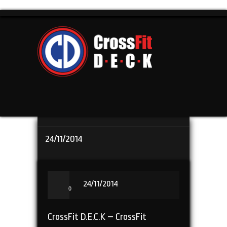
24/11/2014
24/11/2014
0
CrossFit D.E.C.K – CrossFit