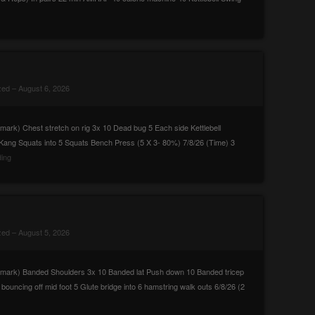
zed
– August 6, 2026
rk) Chest stretch on rig 3x 10 Dead bug 5 Each side Kettlebell
 Kang Squats into 5 Squats Bench Press (5 X 3- 80%) 7/8/26 (Time) 3
ing
zed
– August 5, 2026
mark) Banded Shoulders 3x 10 Banded lat Push down 10 Banded tricep
uncing off mid foot 5 Glute bridge into 6 hamstring walk outs 6/8/26 (2