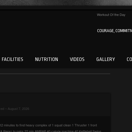
Workout Of the Day
COURAGE, COMMITM
FACILITIES
NUTRITION
VIDEOS
GALLERY
C
zed
– August 7, 2026
2 minutes to find heavy complex of 1 squat clean 1 Thruster 1 front
 Reps) In pairs 22 min AMRAP 40 calorie machine 40 Kettlebell Swing