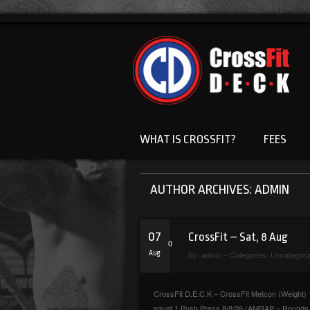
WHAT IS CROSSFIT?
FEES
AUTHOR ARCHIVES: ADMIN
07
CrossFit – Sat, 8 Aug
0
Aug
By:
admin
– Categories:
Uncategori
CrossFit D.E.C.K – CrossFit Metcon (Weight) 1
squat 1 Push Press 8/8/26 (AMRAP – Rounds &