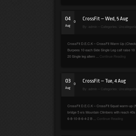
04
CrossFit – Wed, 5 Aug
0
Aug
By:
admin
– Categories:
Uncategori
CrossFit D.E.C.K – CrossFit Warm Up (Checkmar
Burpees 10 each Side Single Leg calf raise 
20 Single leg altern ...
Continue Reading
03
CrossFit – Tue, 4 Aug
0
Aug
By:
admin
– Categories:
Uncategori
CrossFit D.E.C.K – CrossFit Squat warm-up (No
bridge 5 e/s Mountain Climbers with reach 40s
6-8-10-8-6-4-2 B ...
Continue Reading