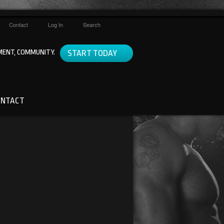
Contact
Log In
Search
ENT, COMMUNITY.
START TODAY
ONTACT