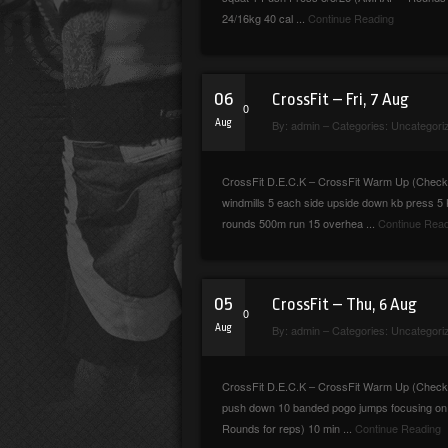
24/16kg 40 cal ...
Continue Reading
06
CrossFit – Fri, 7 Aug
0
Aug
By:
admin
– Categories:
Uncategori
CrossFit D.E.C.K – CrossFit Warm Up (Checkma
windmills 5 each side upside down kb press 5
rounds 500m run 15 overhea ...
Continue Read
05
CrossFit – Thu, 6 Aug
0
Aug
By:
admin
– Categories:
Uncategori
CrossFit D.E.C.K – CrossFit Warm Up (Check
push down 10 banded pogo jumps focusing on bo
Rounds for reps) 10 min ...
Continue Reading