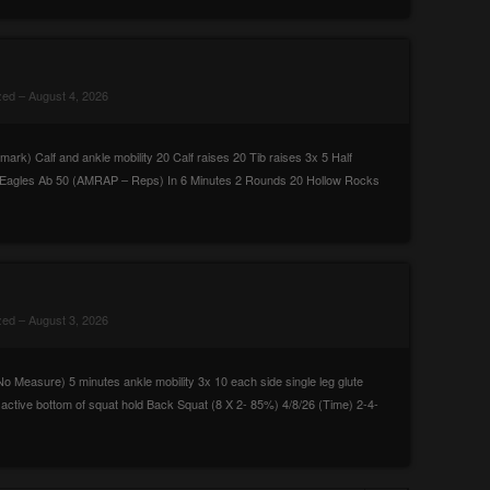
zed
– August 4, 2026
k) Calf and ankle mobility 20 Calf raises 20 Tib raises 3x 5 Half
10 Eagles Ab 50 (AMRAP – Reps) In 6 Minutes 2 Rounds 20 Hollow Rocks
zed
– August 3, 2026
 Measure) 5 minutes ankle mobility 3x 10 each side single leg glute
 active bottom of squat hold Back Squat (8 X 2- 85%) 4/8/26 (Time) 2-4-