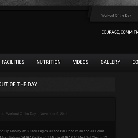
Workout Of the Day
COURAGE, COMMITM
FACILITIES
NUTRITION
VIDEOS
GALLERY
C
OUT OF THE DAY
zed
,
Workout Of the Day
– November 9, 2014
 Hip Mobility 3x 30 sec Eagles 30 sec Ball Dead lift 30 sec Air Squat
p Max) Metcon (AMRAP – Reps) 3 Minute AMRAP 10 Med Ball Cleans 12