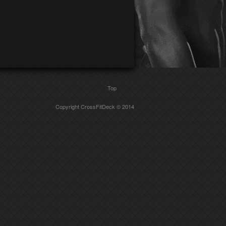
Top
Copyright CrossFitDeck © 2014