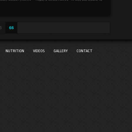
5
66
NUTRITION
VIDEOS
GALLERY
CONTACT