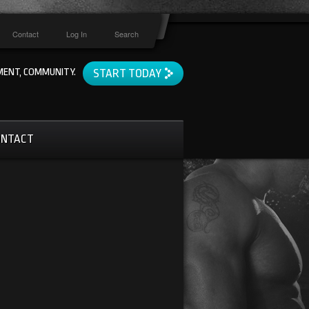
Contact
Log In
Search
ENT, COMMUNITY.
START TODAY
ONTACT