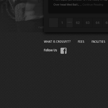
Over head Med Ball L ...
Continue Reading
. . .
1
62
63
64
6
WHAT IS CROSSFIT?
FEES
FACILITIES
Follow Us