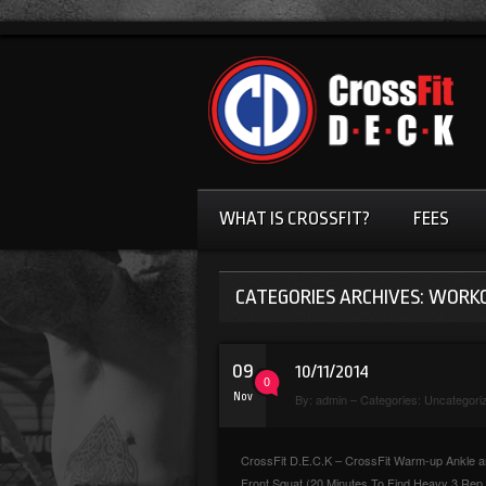
WHAT IS CROSSFIT?
FEES
CATEGORIES ARCHIVES: WORK
09
10/11/2014
0
Nov
By:
admin
– Categories:
Uncategori
CrossFit D.E.C.K – CrossFit Warm-up Ankle and
Front Squat (20 Minutes To Find Heavy 3 Re