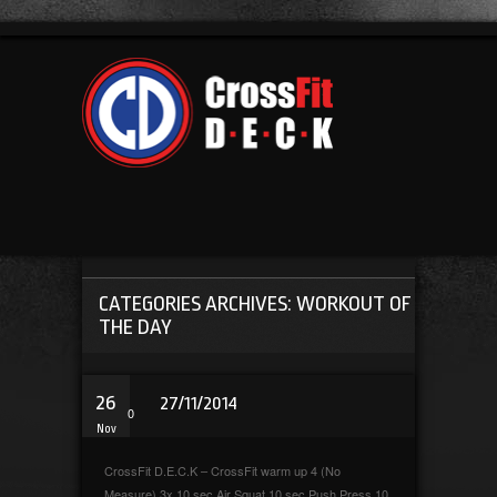
CATEGORIES ARCHIVES: WORKOUT OF
THE DAY
26
27/11/2014
0
Nov
CrossFit D.E.C.K – CrossFit warm up 4 (No
Measure) 3x 10 sec Air Squat 10 sec Push Press 10