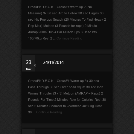
CrossFit D.E.C.K – CrossFit warm up 2 (No
Measure) 3x 30 sec Arc to Hollow 30 sec Eagles 30
sec Hip Pop ups Snatch (20 Minutes To Find Heavy 2
Rep Max) Metcon (3 Rounds for reps) 2 Minute
Amrap 200m Run 4 Bar Muscle ups 8 Dead lifts
100/70kg Rest 2 ...
Continue Reading
23
24/11/2014
0
Nov
CrossFit D.E.C.K – CrossFit Warm-up 3x 30 sec
Pass Through 30 sec Over head Squat 30 sec Inch
Worms Thruster (3 x 3) Metcon (AMRAP – Reps) 2
Rounds For Time 2 Minutes Row for Calories Rest 30
sec 2 Minutes Shoulder to Overhead 40/30kg Rest
30 ...
Continue Reading