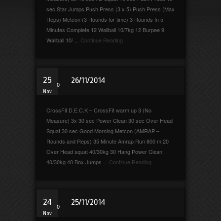
sec Star Jumps Push Press (3 x 5) Push Press (Max
Reps) Metcon (3 Rounds for time) 3 Rounds In 5
Minutes Complete 12 Wallball 10/7kg 12 Burpee 9
Wallball 10/ ...
Continue Reading
25
26/11/2014
0
Nov
CrossFit D.E.C.K – CrossFit warm up 3 (No
Measure) 3x 30 sec Power Clean 30 sec Over Head
Squat 30 sec Good Morning Metcon (AMRAP –
Rounds and Reps) 35 Minute Amrap Run 800 m 20
Over Head squat 40/30kg 30 Hang Power Clean
40/30kg 40 Box Jumps ...
Continue Reading
24
25/11/2014
0
Nov