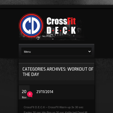
CATEGORIES ARCHIVES: WORKOUT OF
THE DAY
20
21/11/2014
0
Nov
CrossFit D.E.C.K – CrossFit Warm-up 3x 30 sec
Eagles 30 sec Hip Pop up 30 sec Kettle bell Dead lift