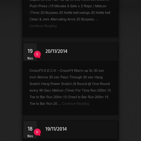
Push Press (15 Minutes 6 Sets x 2 Reps ) Metcon
(Time) 20 Burpees 20 Kettle bell swings 20 Kettle bell
Clean & Jerk Alternating Arms 20 Burpees ...
Continue Reading
19
20/11/2014
0
Nov
CrossFit D.E.C.K – CrossFit Warm-up 3x 30 sec
Inch Worms 30 sec Pass Through 30 sec Hang
Snatch Hang Power Snatch (8 Round @ One Round
every 90 Sec) Metcon (Time) For Time Run 200m 15
Toe to Bar Run 200m 15 Chest to Bar Run 200m 15
Toe to Bar Run 20 ...
Continue Reading
18
19/11/2014
0
Nov