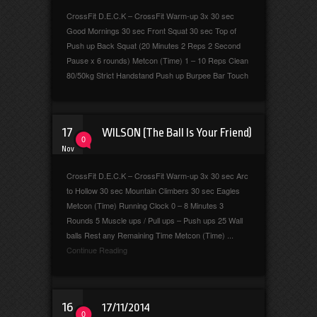
CrossFit D.E.C.K – CrossFit Warm-up 3x 30 sec
Good Mornings 30 sec Front Squat 30 sec Top of
Push up Back Squat (20 Minutes 2 Reps 2 Second
Pause x 6 rounds) Metcon (Time) 1 – 10 Reps Clean
80/50kg Strict Handstand Push up Burpee Bar Touch
17
WILSON (The Ball Is Your Friend)
0
Nov
CrossFit D.E.C.K – CrossFit Warm-up 3x 30 sec Arc
to Hollow 30 sec Mountain Climbers 30 sec Eagles
Metcon (Time) Running Clock 0 – 8 Minutes 3
Rounds 5 Muscle ups / Pull ups – Push ups 25 Wall
balls Rest any Remaining Time Metcon (Time) ...
Continue Reading
16
17/11/2014
0