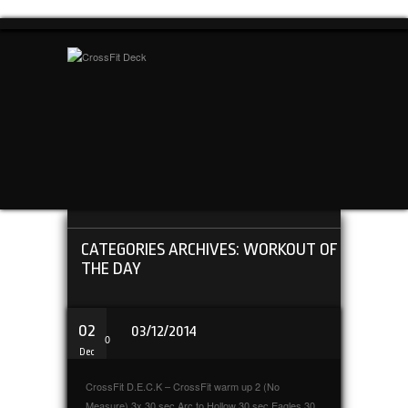
CATEGORIES ARCHIVES: WORKOUT OF
THE DAY
02
03/12/2014
0
Dec
CrossFit D.E.C.K – CrossFit warm up 2 (No
Measure) 3x 30 sec Arc to Hollow 30 sec Eagles 30