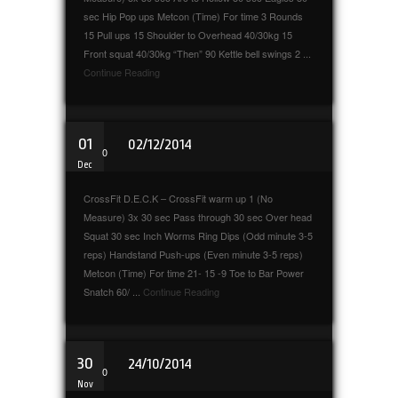
sec Hip Pop ups Metcon (Time) For time 3 Rounds
15 Pull ups 15 Shoulder to Overhead 40/30kg 15
Front squat 40/30kg “Then” 90 Kettle bell swings 2 ...
Continue Reading
01
02/12/2014
0
Dec
CrossFit D.E.C.K – CrossFit warm up 1 (No
Measure) 3x 30 sec Pass through 30 sec Over head
Squat 30 sec Inch Worms Ring Dips (Odd minute 3-5
reps) Handstand Push-ups (Even minute 3-5 reps)
Metcon (Time) For time 21- 15 -9 Toe to Bar Power
Snatch 60/ ...
Continue Reading
30
24/10/2014
0
Nov