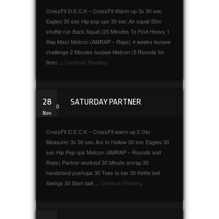
CrossFit D.E.C.K – CrossFit Warm-up 3x 30 sec
Eagles 30 sec Hip pop ups 30 sec Air squat 50m
shuttle run Back Squat (20 Minutes To Find Heavy 1
Rep Max) Metcon (AMRAP – Reps) 4 weeks burpee
challenge 2 Minutes burpee Metcon (5 Rounds for
time) ...
Continue Reading
28
SATURDAY PARTNER
0
Nov
CrossFit D.E.C.K – CrossFit warm up 2 (No
Measure) 3x 30 sec Arc to Hollow 30 sec Eagles 30
sec Hip Pop ups Metcon (AMRAP – Rounds and
Reps) Partner workout 30 Minute amrap 30
handstand pushups 30 Toes to bar 30 Kettle bell
Swings 30 Slam ball ...
Continue Reading